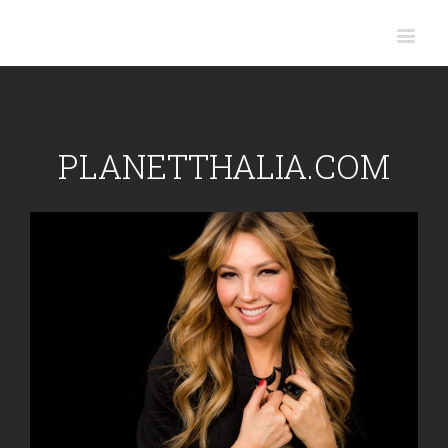
PLANETTHALIA.COM