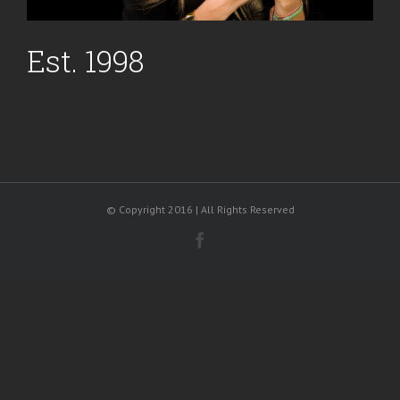
Est. 1998
© Copyright 2016 | All Rights Reserved
Facebook