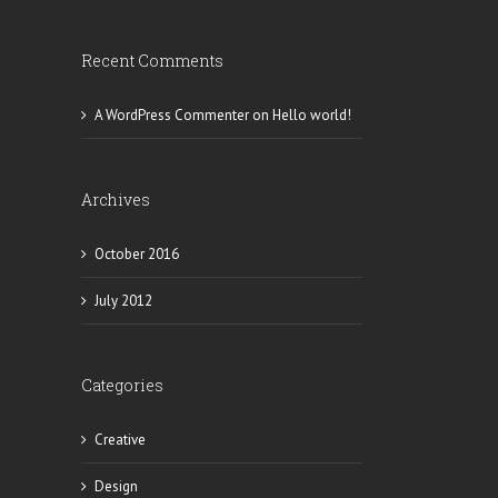
Recent Comments
A WordPress Commenter
on
Hello world!
Archives
October 2016
July 2012
Categories
Creative
Design