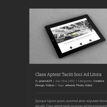
Ad Litora
os
Class Aptent Taciti Soci Ad Litora
By
plan1629
|
July 31st, 2012
|
Categories:
Creative
,
Design
,
Videos
|
Tags:
artwork
,
Photo
,
Video
Quisque ligulas ipsum, euismod atras vulputate iltrici
etri elit. Class aptent taciti sociosqu ad litora torquent