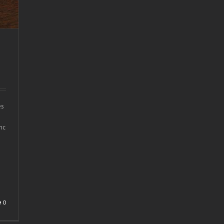
es
nc
0