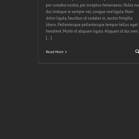
per conubia nostra, per inceptos himenaeos. Nulla nu
dui, tristique in semper vel, congue sed ligula. Nam
dolor ligula, faucibus id sodales in, auctor fringilla
libero. Pellentesque pellentesque tempor tellus eget
hendrerit. Morbi id aliquam ligula. Aliquam id dui sem.
[...]
Read More