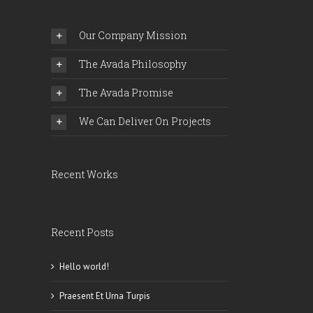
Comments
Our Company Mission
The Avada Philosophy
The Avada Promise
We Can Deliver On Projects
Recent Works
Recent Posts
Hello world!
Praesent Et Urna Turpis