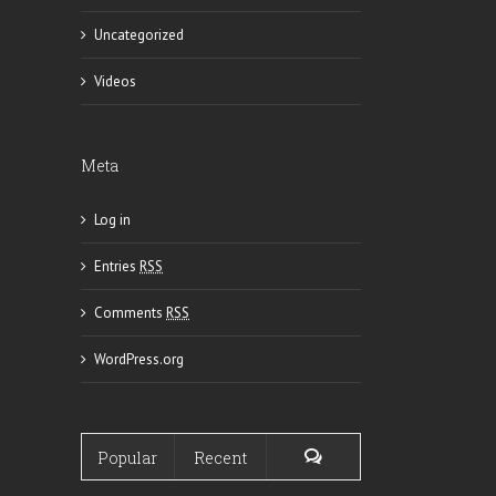
Uncategorized
Videos
Meta
Log in
Entries
RSS
Comments
RSS
WordPress.org
Popular
Recent