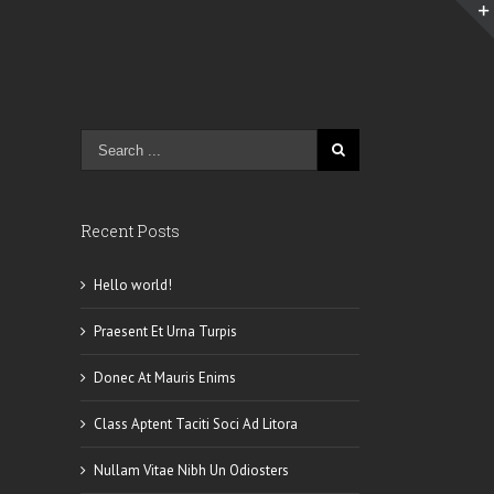
Recent Posts
Hello world!
Praesent Et Urna Turpis
Donec At Mauris Enims
Class Aptent Taciti Soci Ad Litora
Nullam Vitae Nibh Un Odiosters