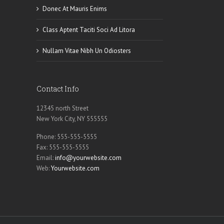
Donec At Mauris Enims
Class Aptent Taciti Soci Ad Litora
Nullam Vitae Nibh Un Odiosters
Contact Info
12345 north Street
New York City, NY 555555
Phone: 555-555-5555
Fax: 555-555-5555
Email:
info@yourwebsite.com
Web:
Yourwebsite.com