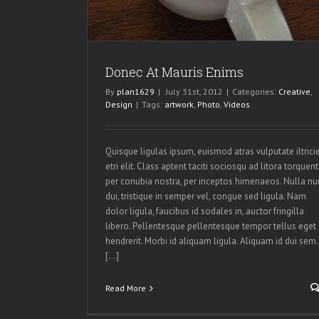
Donec At Mauris Enims
By
plan1629
|
July 31st, 2012
|
Categories:
Creative
,
Design
|
Tags:
artwork
,
Photo
,
Videos
Quisque ligulas ipsum, euismod atras vulputate iltrici
etri elit. Class aptent taciti sociosqu ad litora torquent
per conubia nostra, per inceptos himenaeos. Nulla nu
dui, tristique in semper vel, congue sed ligula. Nam
dolor ligula, faucibus id sodales in, auctor fringilla
libero. Pellentesque pellentesque tempor tellus eget
hendrerit. Morbi id aliquam ligula. Aliquam id dui sem.
[...]
Read More